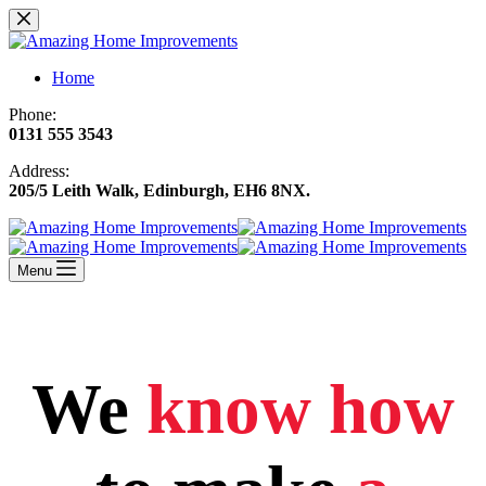
Skip
to
content
Home
Phone:
0131 555 3543
Address:
205/5 Leith Walk, Edinburgh, EH6 8NX
.
Menu
We
know how