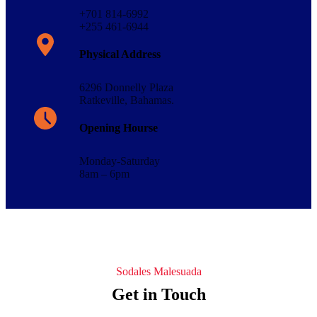
+701 814-6992
+255 461-6944
Physical Address​
6296 Donnelly Plaza
Ratkeville, ​Bahamas.
Opening Hourse
Monday-Saturday
8am – 6pm
Sodales Malesuada
Get in Touch