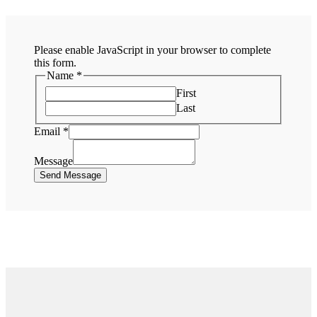
Please enable JavaScript in your browser to complete
this form.
Name
*
First
Last
Email
*
Message
Send Message