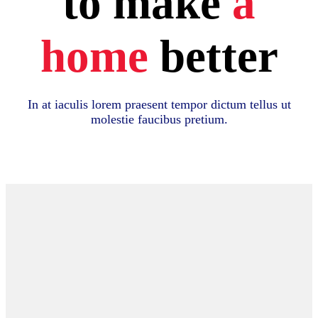
to make
a
home
better
In at iaculis lorem praesent tempor dictum tellus ut
molestie faucibus pretium.