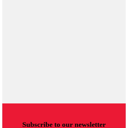
Subscribe to our newsletter