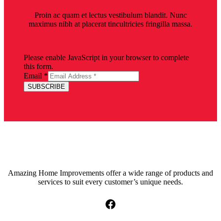
Proin ac quam et lectus vestibulum blandit. Nunc
maximus nibh at placerat tincultricies fringilla massa.
Please enable JavaScript in your browser to complete
this form.
Email
*
SUBSCRIBE
Amazing Home Improvements offer a wide range of products and
services to suit every customer’s unique needs.
Facebook