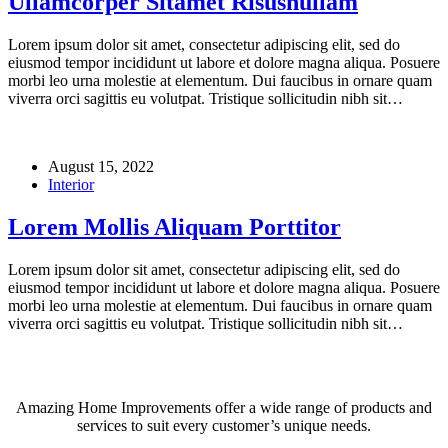
Ullamcorper Sitamet Risusnullam
Lorem ipsum dolor sit amet, consectetur adipiscing elit, sed do
eiusmod tempor incididunt ut labore et dolore magna aliqua. Posuere
morbi leo urna molestie at elementum. Dui faucibus in ornare quam
viverra orci sagittis eu volutpat. Tristique sollicitudin nibh sit…
August 15, 2022
Interior
Lorem Mollis Aliquam Porttitor
Lorem ipsum dolor sit amet, consectetur adipiscing elit, sed do
eiusmod tempor incididunt ut labore et dolore magna aliqua. Posuere
morbi leo urna molestie at elementum. Dui faucibus in ornare quam
viverra orci sagittis eu volutpat. Tristique sollicitudin nibh sit…
Amazing Home Improvements offer a wide range of products and
services to suit every customer’s unique needs.