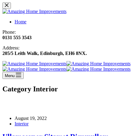
Skip
to
content
Home
Phone:
0131 555 3543
Address:
205/5 Leith Walk, Edinburgh, EH6 8NX
.
Menu
Category
Interior
August 19, 2022
Interior